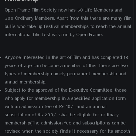
Open Frame Film Society now has 50 Life Members and
300 Ordinary Members. Apart from this there are many film
buffs who take up festival memberships to reach the annual
international film festivals run by Open Frame.
Anyone interested in the art of film and has completed 18
years of age can become a member of this There are two
types of membership namely permanent membership and
annual membership.
Subject to the approval of the Executive Committee, those
who apply for membership in a specified application form
with an admission fee of Rs 10/- and an annual
subscription of Rs 200/- shall be eligible for ordinary
membership(The admission fee and subscriptions can be
revised when the society finds it necessary for its smooth