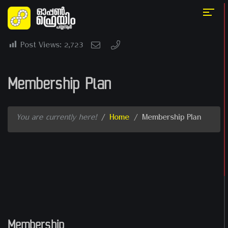
Post Views:
2,723
Membership Plan
You are currently here!
/
Home
/
Membership Plan
Membership