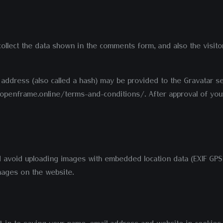
llect the data shown in the comments form, and also the visito
ddress (also called a hash) may be provided to the Gravatar ser
://openframe.online/terms-and-conditions/. After approval of your
d avoid uploading images with embedded location data (EXIF GPS)
mages on the website.