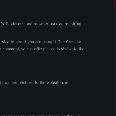
r’s IP address and browser user agent string
vice to see if you are using it. The Gravatar
 comment, your profile picture is visible to the
 included. Visitors to the website can