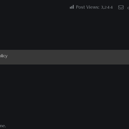
Post Views:
3,244
licy
ne.