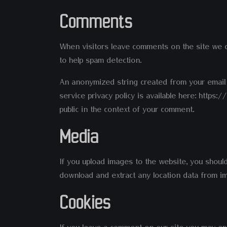
Comments
When visitors leave comments on the site we co
to help spam detection.
An anonymized string created from your email a
service privacy policy is available here: https
public in the context of your comment.
Media
If you upload images to the website, you shoul
download and extract any location data from i
Cookies