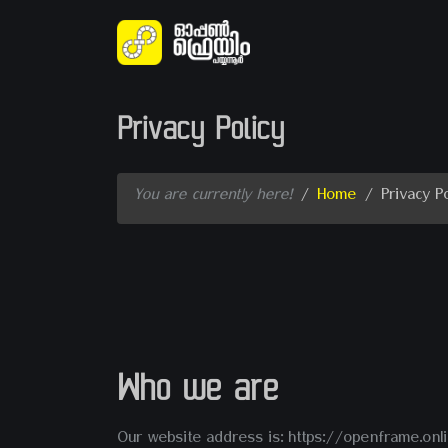
Privacy Policy
You are currently here!
/
Home
/
Privacy Po
Who we are
Our website address is: https://openframe.onli