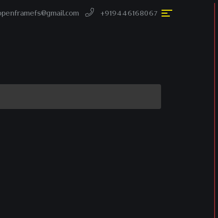
openframefs@gmail.com
+919446168067