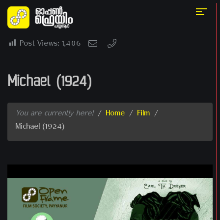
Post Views:
1,406
Michael (1924)
You are currently here!
/
Home
/
Film
/
Michael (1924)