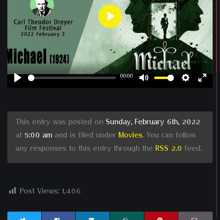
Play
00:00
Play
Mute
Settin
Ent
ful
This entry was posted on
Sunday, February 6th, 2022
at
5:00 am
and is filed under
Movies
. You can follow
any responses to this entry through the
RSS 2.0
feed.
Post Views:
1,406