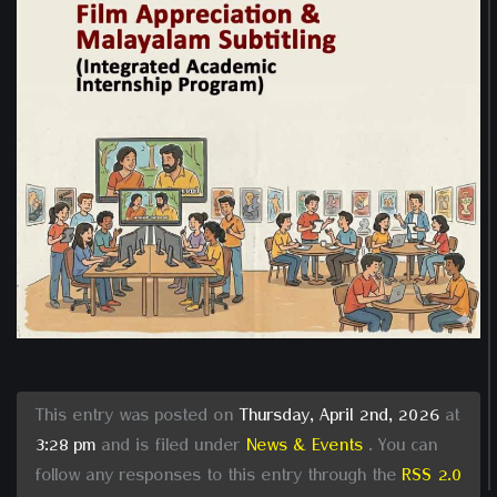
This entry was posted on
Thursday, April 2nd, 2026
at
3:28 pm
and is filed under
News & Events
. You can
follow any responses to this entry through the
RSS 2.0