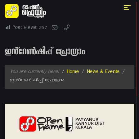
Post Views:
257
ഇൻ്റേൺഷിപ്പ് പ്രോഗ്രാം
You are currently here!
/
Home
/
News & Events
/
ഇൻ്റേൺഷിപ്പ് പ്രോഗ്രാം