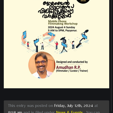
This entry was posted on
Friday, July 12th, 2024
at