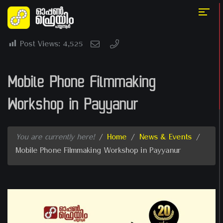
Post Views:
4,525
Mobile Phone Filmmaking
Workshop in Payyanur
You are currently here!
/
Home
/
News & Events
/
Mobile Phone Filmmaking Workshop in Payyanur