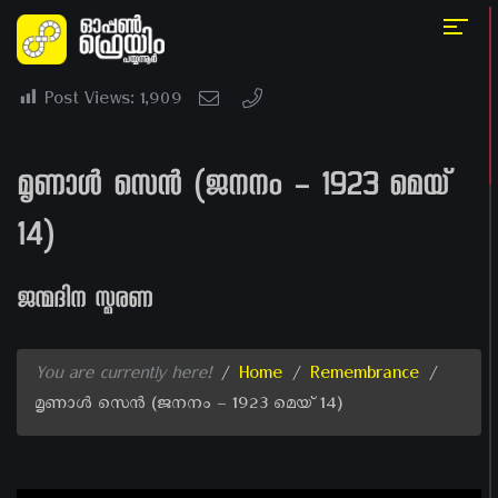
Post Views:
1,909
മൃണാൾ സെൻ (ജനനം – 1923 മെയ്
14)
ജന്മദിന സ്മരണ
You are currently here!
/
Home
/
Remembrance
/
മൃണാൾ സെൻ (ജനനം – 1923 മെയ് 14)