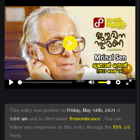
Play
-35:03
Play
Mute
Settin
Ent
ful
This entry was posted on
Friday, May 14th, 2021
at
5:00 am
and is filed under
Remembrance
. You can
follow any responses to this entry through the
RSS 2.0
feed.