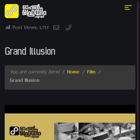
Post Views:
1,713
Grand Illusion
You are currently here!
/
Home
/
Film
/
Grand Illusion