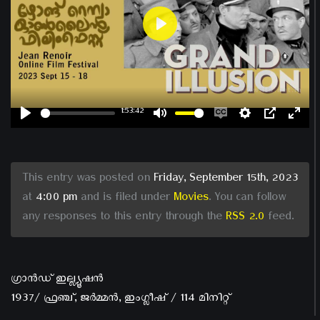
Play
1:53:42
Play
Mute
Enable
Settings
PIP
Ent
captions
ful
This entry was posted on
Friday, September 15th, 2023
at
4:00 pm
and is filed under
Movies
. You can follow
any responses to this entry through the
RSS 2.0
feed.
ഗ്രാൻഡ് ഇല്ല്യൂഷൻ
1937/ ഫ്രഞ്ച്, ജർമ്മൻ, ഇംഗ്ലീഷ് / 114 മിനിറ്റ്