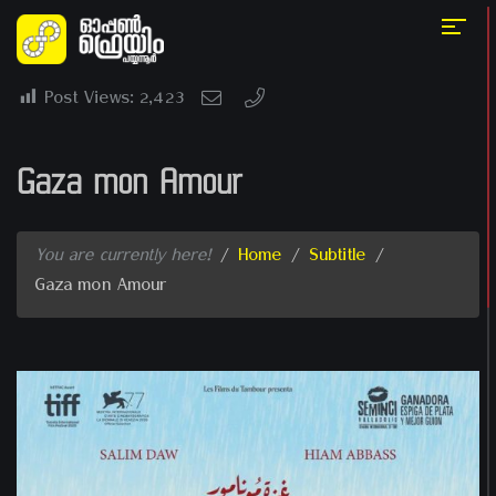
Post Views:
2,423
Gaza mon Amour
You are currently here!
/
Home
/
Subtitle
/
Gaza mon Amour